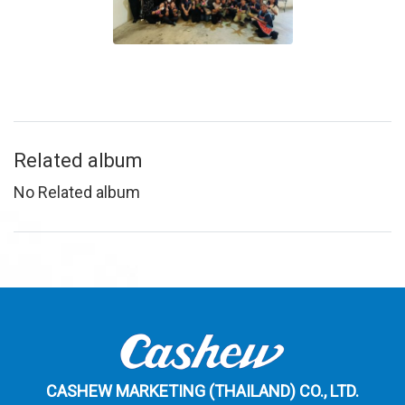
Related album
No Related album
CASHEW MARKETING (THAILAND) CO., LTD.