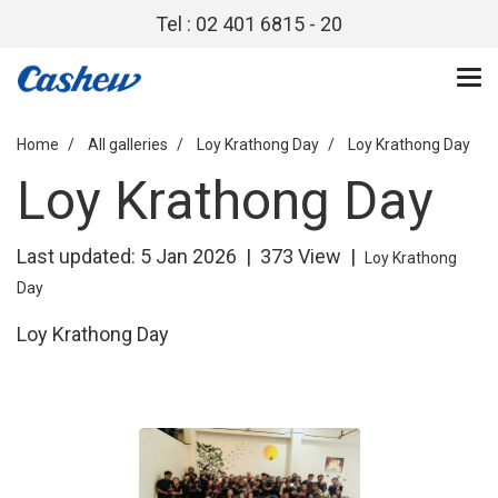
Tel : 02 401 6815 - 20
Home
All galleries
Loy Krathong Day
Loy Krathong Day
Loy Krathong Day
Last updated: 5 Jan 2026
|
373 View
|
Loy Krathong
Day
Loy Krathong Day