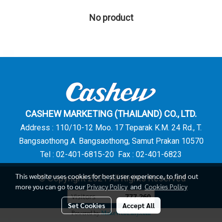
No product
CASHEW MARKETING (THAILAND) CO., LTD.
Address : 110/10-12 Moo. 17 Teparak K.M. 24 Rd., T.
Bangsaothong A. Bangsaothong, Samut Prakan 10570
Tel : 02-401-6815-20 Fax : 02-401-6823
This website uses cookies for best user experience, to find out
© Copyright 2021 All Rights Reserved
more you can go to our
Privacy Policy
and
Cookies Policy
Visitors
777,260
Set Cookies
Accept All
Powered by
MakeWebEasy.com