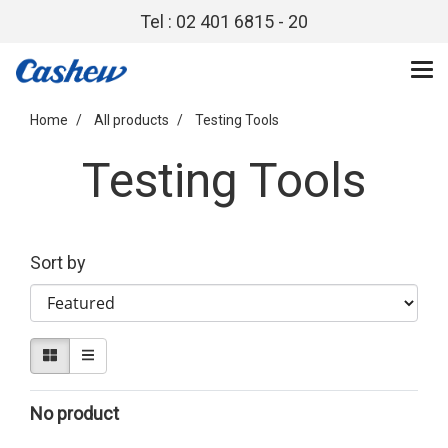
Tel : 02 401 6815 - 20
Home
All products
Testing Tools
Testing Tools
Sort by
No product