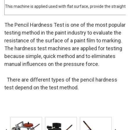
This machine is applied used with flat surface, provide the straight m
The Pencil Hardness Test is one of the most popular
testing method in the paint industry to evaluate the
resistance of the surface of a paint film to marking.
The hardness test machines are applied for testing
because simple, quick method and to eliminates
manual influences on the pressure force.
There are different types of the pencil hardness
test depend on the test method.