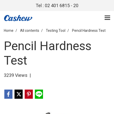
Tel : 02 401 6815 - 20
Home
All contents
Testing Tool
Pencil Hardness Test
Pencil Hardness
Test
3239 Views
|