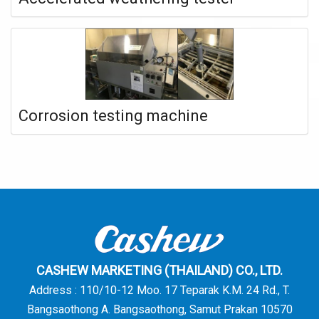
Corrosion testing machine
CASHEW MARKETING (THAILAND) CO., LTD.
Address : 110/10-12 Moo. 17 Teparak K.M. 24 Rd., T.
Bangsaothong A. Bangsaothong, Samut Prakan 10570