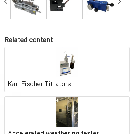
Related content
Karl Fischer Titrators
Accelerated weathering tester