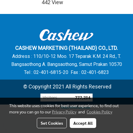
442 View
CASHEW MARKETING (THAILAND) CO., LTD.
Address : 110/10-12 Moo. 17 Teparak K.M. 24 Rd., T.
Bangsaothong A. Bangsaothong, Samut Prakan 10570
Tel : 02-401-6815-20 Fax : 02-401-6823
© Copyright 2021 All Rights Reserved
Visitors
777,234
This website uses cookies for best user experience, to find out
Powered by
MakeWebEasy.com
more you can go to our
Privacy Policy
and
Cookies Policy
Set Cookies
Accept All