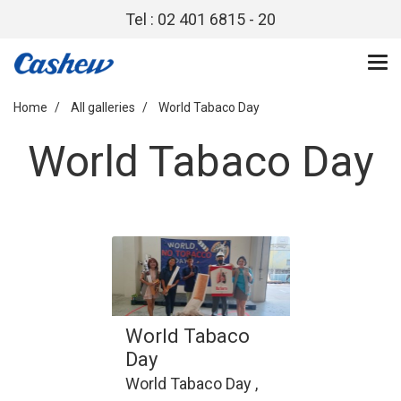
Tel : 02 401 6815 - 20
Home
All galleries
World Tabaco Day
World Tabaco Day
World Tabaco
Day
World Tabaco Day ,