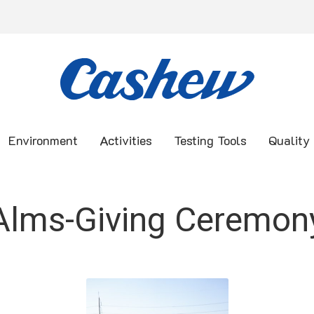
Environment
Activities
Testing Tools
Quality
Alms-Giving Ceremon