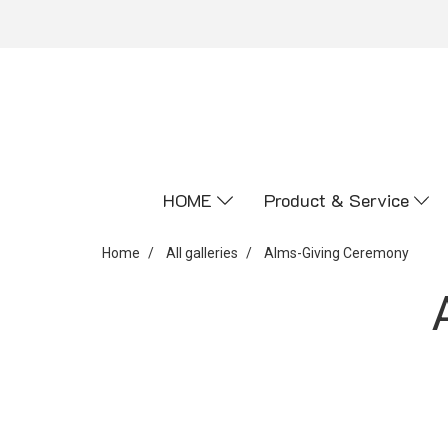
HOME
Product & Service
Home
All galleries
Alms-Giving Ceremony