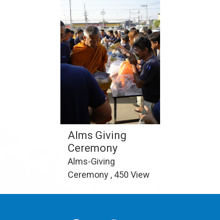
Alms Giving
Ceremony
Alms-Giving
Ceremony , 450 View