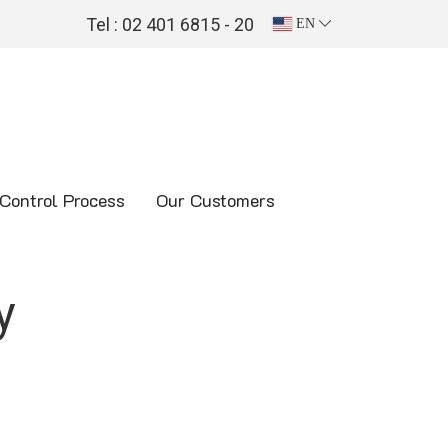
Tel : 02 401 6815 - 20
EN
 Control Process
Our Customers
y