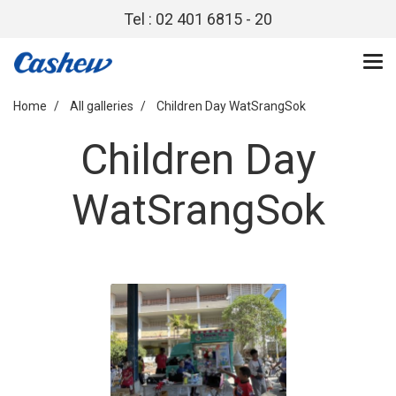
Tel : 02 401 6815 - 20
Home
All galleries
Children Day WatSrangSok
Children Day
WatSrangSok